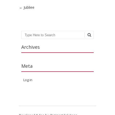
Post navigation
←
Jubliee
Search
Archives
Meta
Log in