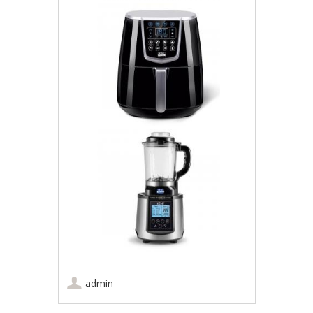
admin