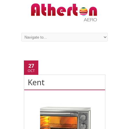
27
OCT
Kent