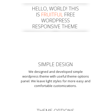
HELLO, WORLD! THIS
IS
FRUITFUL
FREE
WORDPRESS
RESPONSIVE THEME
SIMPLE DESIGN
We designed and developed simple
wordpress theme with useful theme options
panel. We leave light styles for more easy and
comfortable customizations.
THEME OPTIONS