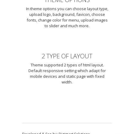
In theme options you can choose layout type,
upload logo, background, favicon, choose
fonts, change color for menu, upload images
to slider and much more.
2 TYPE OF LAYOUT
Theme supported 2 types of html layout.
Default responsive setting which adapt for
mobile devices and static page with fixed
width.