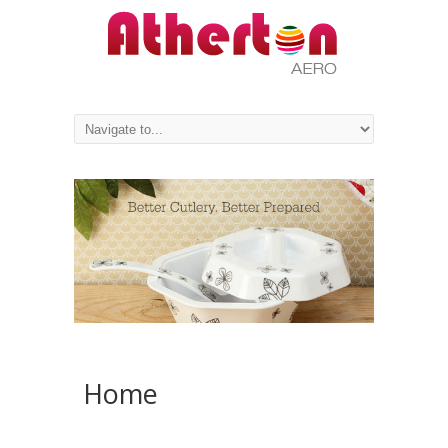
PREV
NEXT
Home